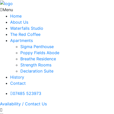
Menu
Home
About Us
Waterfalls Studio
The Red Coffee
Apartments
Sigma Penthouse
Poppy Fields Abode
Breathe Residence
Strength Rooms
Declaration Suite
History
Contact
07485 523973
Availability / Contact Us