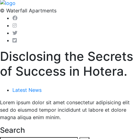
© Waterfall Apartments
Disclosing the Secrets
of Success in Hotera.
Latest News
Lorem ipsum dolor sit amet consectetur adipisicing elit
sed do eiusmod tempor incididunt ut labore et dolore
magna aliqua enim minim.
Search