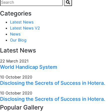
Categories
Latest News
Latest News V2
News
Our Blog
Latest News
22 March 2021
World Handicap System
10 October 2020
Disclosing the Secrets of Success in Hotera.
10 October 2020
Disclosing the Secrets of Success in Hotera.
Popular Gallery