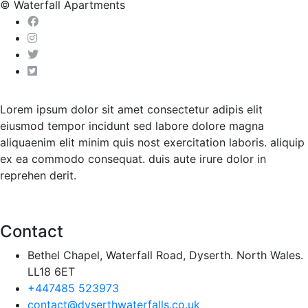
© Waterfall Apartments
Lorem ipsum dolor sit amet consectetur adipis elit
eiusmod tempor incidunt sed labore dolore magna
aliquaenim elit minim quis nost exercitation laboris. aliquip
ex ea commodo consequat. duis aute irure dolor in
reprehen derit.
Contact
Bethel Chapel, Waterfall Road, Dyserth. North Wales.
LL18 6ET
+447485 523973
contact@dyserthwaterfalls.co.uk