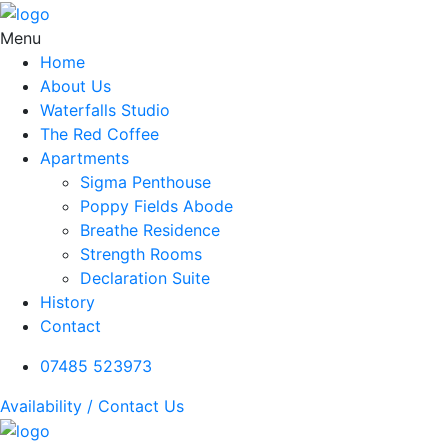
Menu
Home
About Us
Waterfalls Studio
The Red Coffee
Apartments
Sigma Penthouse
Poppy Fields Abode
Breathe Residence
Strength Rooms
Declaration Suite
History
Contact
07485 523973
Availability / Contact Us