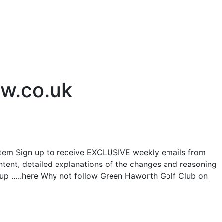
ow.co.uk
tem Sign up to receive EXCLUSIVE weekly emails from
ntent, detailed explanations of the changes and reasoning
n up …..here Why not follow Green Haworth Golf Club on