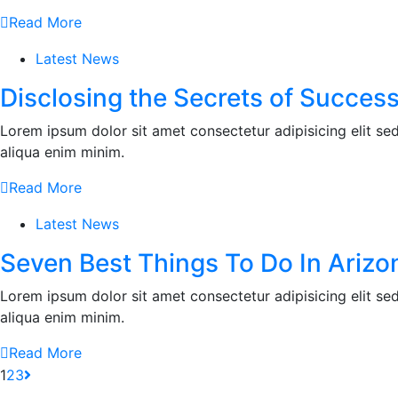
Read More
Latest News
Disclosing the Secrets of Success
Lorem ipsum dolor sit amet consectetur adipisicing elit s
aliqua enim minim.
Read More
Latest News
Seven Best Things To Do In Arizo
Lorem ipsum dolor sit amet consectetur adipisicing elit s
aliqua enim minim.
Read More
1
2
3