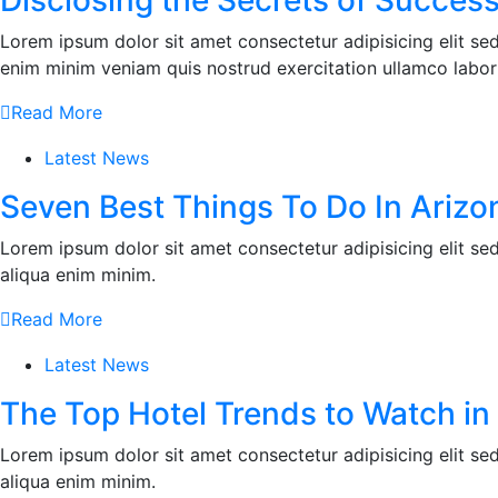
Disclosing the Secrets of Success
Lorem ipsum dolor sit amet consectetur adipisicing elit s
enim minim veniam quis nostrud exercitation ullamco labor
Read More
Latest News
Seven Best Things To Do In Arizo
Lorem ipsum dolor sit amet consectetur adipisicing elit s
aliqua enim minim.
Read More
Latest News
The Top Hotel Trends to Watch in
Lorem ipsum dolor sit amet consectetur adipisicing elit s
aliqua enim minim.