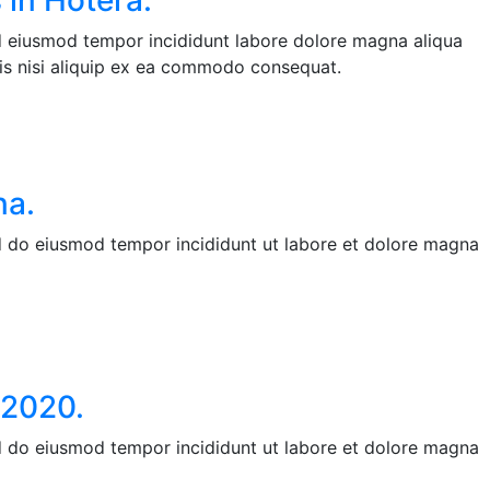
 in Hotera.
ed eiusmod tempor incididunt labore dolore magna aliqua
is nisi aliquip ex ea commodo consequat.
na.
ed do eiusmod tempor incididunt ut labore et dolore magna
 2020.
ed do eiusmod tempor incididunt ut labore et dolore magna