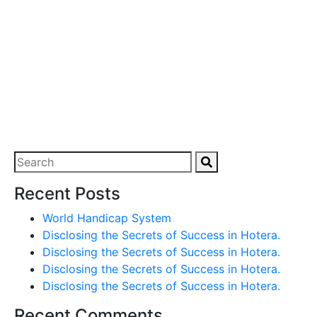
Recent Posts
World Handicap System
Disclosing the Secrets of Success in Hotera.
Disclosing the Secrets of Success in Hotera.
Disclosing the Secrets of Success in Hotera.
Disclosing the Secrets of Success in Hotera.
Recent Comments