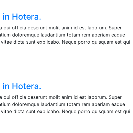
 in Hotera.
 qui officia deserunt molit anim id est laborum. Super
santium doloremque laudantium totam rem aperiam eaque
ae vitae dicta sunt explicabo. Neque porro quisquam est qui
 in Hotera.
 qui officia deserunt molit anim id est laborum. Super
santium doloremque laudantium totam rem aperiam eaque
ae vitae dicta sunt explicabo. Neque porro quisquam est qui