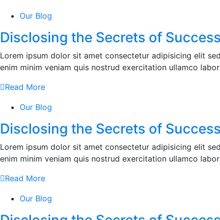
Our Blog
Disclosing the Secrets of Success
Lorem ipsum dolor sit amet consectetur adipisicing elit s
enim minim veniam quis nostrud exercitation ullamco labor
Read More
Our Blog
Disclosing the Secrets of Success
Lorem ipsum dolor sit amet consectetur adipisicing elit s
enim minim veniam quis nostrud exercitation ullamco labor
Read More
Our Blog