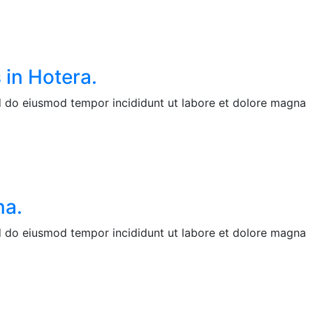
 in Hotera.
ed do eiusmod tempor incididunt ut labore et dolore magna
na.
ed do eiusmod tempor incididunt ut labore et dolore magna