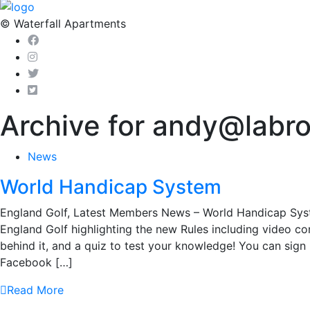
© Waterfall Apartments
Archive for andy@labr
News
World Handicap System
England Golf, Latest Members News – World Handicap Sys
England Golf highlighting the new Rules including video co
behind it, and a quiz to test your knowledge! You can sig
Facebook […]
Read More