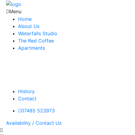
Menu
Home
About Us
Waterfalls Studio
The Red Coffee
Apartments
History
Contact
07485 523973
Availability / Contact Us