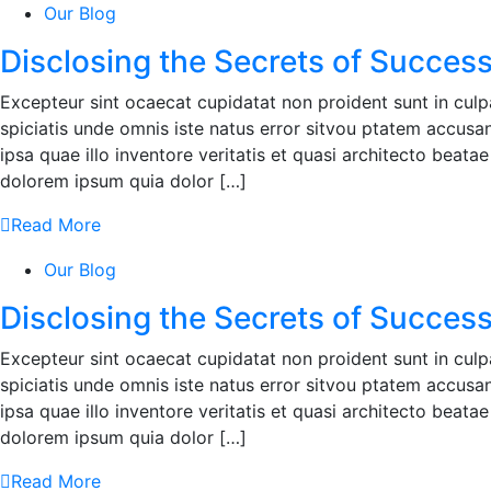
Our Blog
Disclosing the Secrets of Success
Excepteur sint ocaecat cupidatat non proident sunt in culpa
spiciatis unde omnis iste natus error sitvou ptatem accu
ipsa quae illo inventore veritatis et quasi architecto beat
dolorem ipsum quia dolor […]
Read More
Our Blog
Disclosing the Secrets of Success
Excepteur sint ocaecat cupidatat non proident sunt in culpa
spiciatis unde omnis iste natus error sitvou ptatem accu
ipsa quae illo inventore veritatis et quasi architecto beat
dolorem ipsum quia dolor […]
Read More