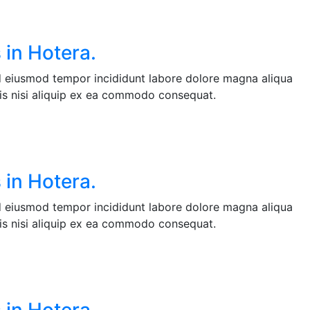
 in Hotera.
ed eiusmod tempor incididunt labore dolore magna aliqua
is nisi aliquip ex ea commodo consequat.
 in Hotera.
ed eiusmod tempor incididunt labore dolore magna aliqua
is nisi aliquip ex ea commodo consequat.