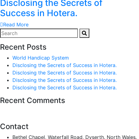
Disclosing the Secrets of
Success in Hotera.
Read More
Recent Posts
World Handicap System
Disclosing the Secrets of Success in Hotera.
Disclosing the Secrets of Success in Hotera.
Disclosing the Secrets of Success in Hotera.
Disclosing the Secrets of Success in Hotera.
Recent Comments
Contact
Bethel Chapel, Waterfall Road, Dyserth. North Wales.