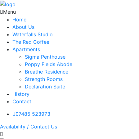
Menu
Home
About Us
Waterfalls Studio
The Red Coffee
Apartments
Sigma Penthouse
Poppy Fields Abode
Breathe Residence
Strength Rooms
Declaration Suite
History
Contact
07485 523973
Availability / Contact Us