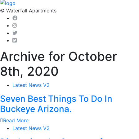
© Waterfall Apartments
Archive for October
8th, 2020
Latest News V2
Seven Best Things To Do In
Buckeye Arizona.
Read More
Latest News V2